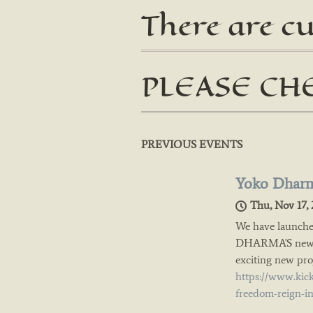
There are c
PLEASE CH
PREVIOUS EVENTS
Yoko Dharm
Thu, Nov 17, 
We have launche
DHARMA'S new al
exciting new proj
https://www.kic
freedom-reign-i