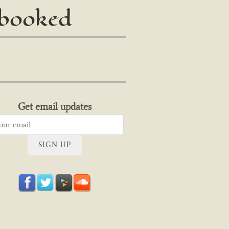
 booked
Get email updates
SIGN UP