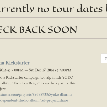
urrently no tour dates
ECK BACK SOON
a Kickstarter
2016
@
7:00PM
—
Sat, Dec 17, 2016
@
7:00PM
d a Kickstarter campaign to help finish YOKO
bum "Freedom Reign." Come be a part of this
ect.
kstarter.com/projects/896989336/yoko-dharma-
ndependent-studio-album?ref=project_share