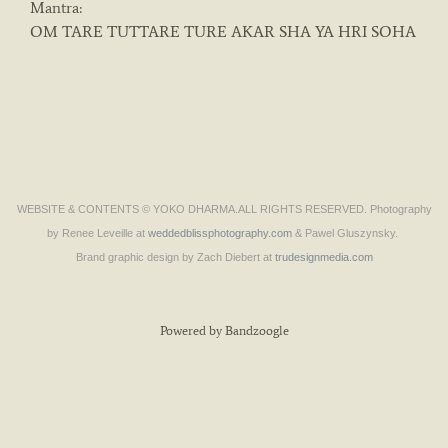
Mantra:
OM TARE TUTTARE TURE AKAR SHA YA HRI SOHA
WEBSITE & CONTENTS © YOKO DHARMA.ALL RIGHTS RESERVED. Photography
by Renee Leveille at
weddedblissphotography.com
& Pawel Gluszynsky.
Brand graphic design by Zach Diebert at
trudesignmedia.com
Powered by Bandzoogle