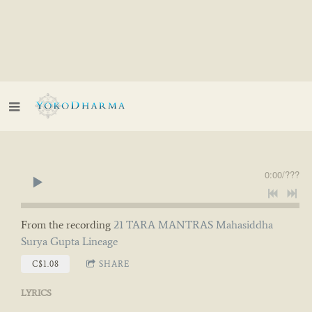
0:00
/
???
From the recording
21 TARA MANTRAS Mahasiddha
Surya Gupta Lineage
C$1.08
SHARE
LYRICS