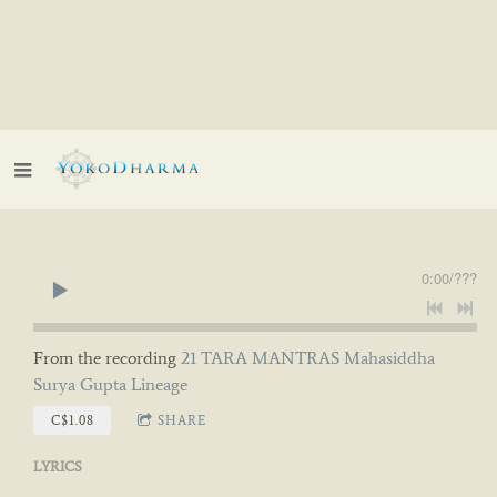
0:00
/
???
From the recording
21 TARA MANTRAS Mahasiddha
Surya Gupta Lineage
C$1.08
SHARE
LYRICS