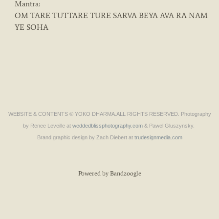
Mantra:
OM TARE TUTTARE TURE SARVA BEYA AVA RA NAM
YE SOHA
WEBSITE & CONTENTS © YOKO DHARMA.ALL RIGHTS RESERVED. Photography
by Renee Leveille at
weddedblissphotography.com
& Pawel Gluszynsky.
Brand graphic design by Zach Diebert at
trudesignmedia.com
Powered by Bandzoogle