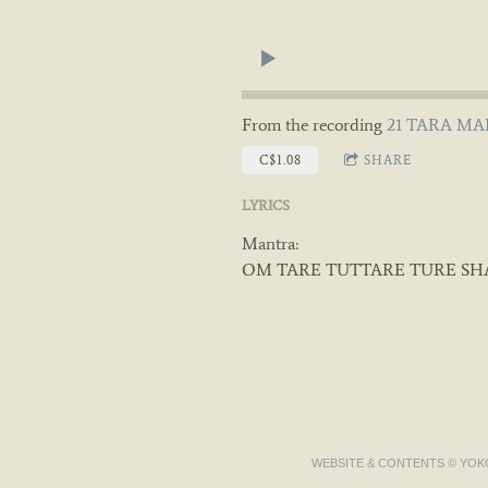
From the recording
21 TARA MAN
C$1.08
SHARE
LYRICS
Mantra:
OM TARE TUTTARE TURE SH
WEBSITE & CONTENTS © YOKO 