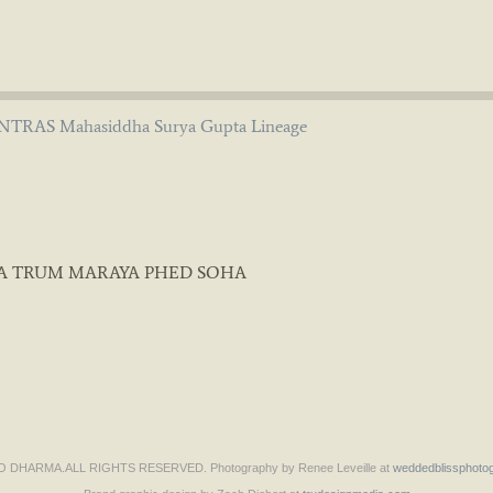
TRAS Mahasiddha Surya Gupta Lineage
A TRUM MARAYA PHED SOHA
DHARMA.ALL RIGHTS RESERVED. Photography by Renee Leveille at
weddedblissphoto