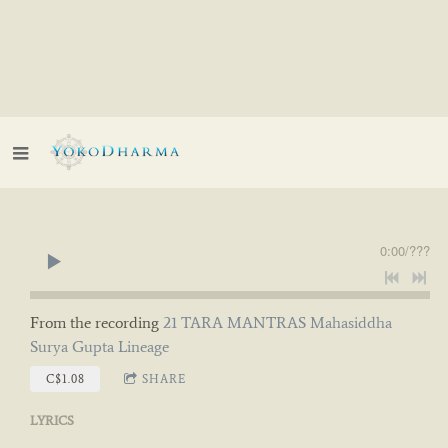
0:00
/
???
From the recording
21 TARA MANTRAS Mahasiddha
Surya Gupta Lineage
C$1.08
SHARE
LYRICS