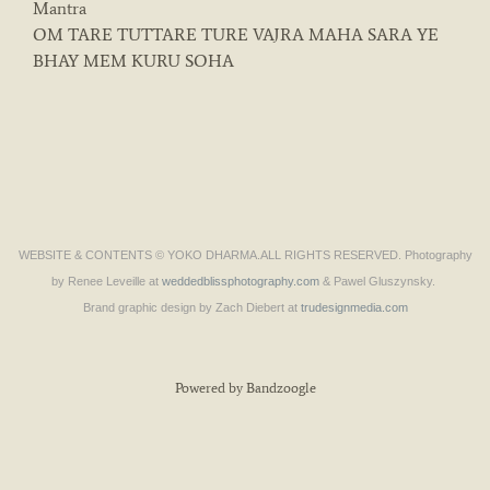
Mantra
OM TARE TUTTARE TURE VAJRA MAHA SARA YE
BHAY MEM KURU SOHA
WEBSITE & CONTENTS © YOKO DHARMA.ALL RIGHTS RESERVED. Photography
by Renee Leveille at
weddedblissphotography.com
& Pawel Gluszynsky.
Brand graphic design by Zach Diebert at
trudesignmedia.com
Powered by Bandzoogle