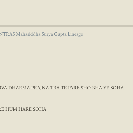
TRAS Mahasiddha Surya Gupta Lineage
RVA DHARMA PRAJNA TRA TE PARE SHO BHA YE SOHA
RE HUM HARE SOHA