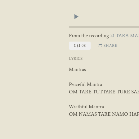
From the recording
21 TARA MAN
C$1.08
SHARE
LYRICS
Mantras
Peaceful Mantra
OM TARE TUTTARE TURE SA
Wrathful Mantra
OM NAMAS TARE NAMO HA