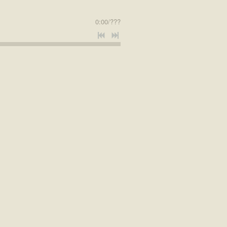
0:00
/
???